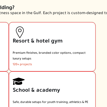
lding?
ness space in the Gulf. Each project is custom-designed t
Resort & hotel gym
Premium finishes, branded color options, compact
luxury setups
120+ projects
School & academy
Safe, durable setups for youth training, athletics & PE