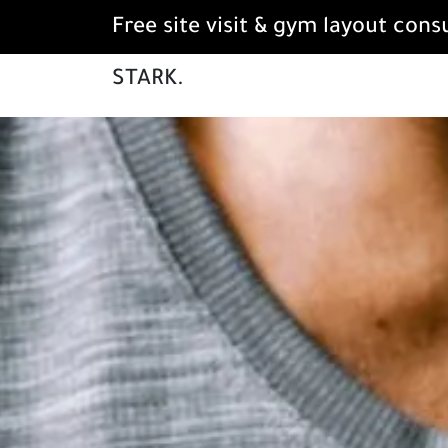
Free site visit & gym layout cons
STARK.