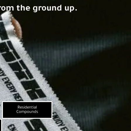
rom the ground up.
Residential
Compounds