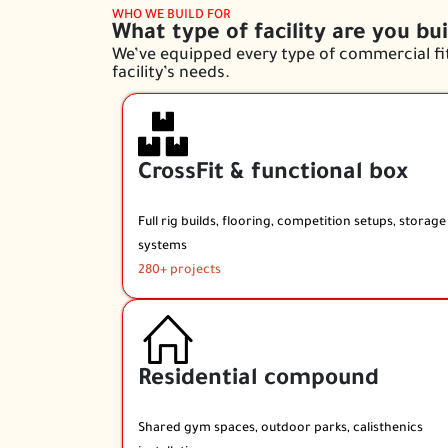
WHO WE BUILD FOR
What type of facility are you bui
We’ve equipped every type of commercial fit
facility’s needs.
CrossFit & functional box
Full rig builds, flooring, competition setups, storage
systems
280+ projects
Residential compound
Shared gym spaces, outdoor parks, calisthenics