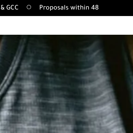
A & GCC
Proposals within 48 hours