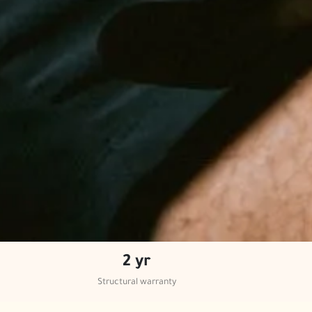
2 yr
Structural warranty