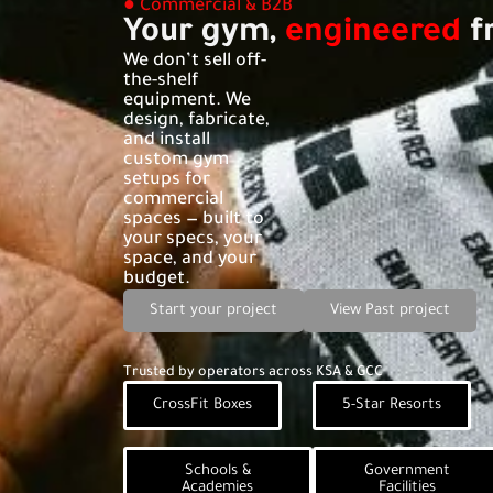
● Commercial & B2B
Your gym,
engineered
f
We don’t sell off-
the-shelf
equipment. We
design, fabricate,
and install
custom gym
setups for
commercial
spaces — built to
your specs, your
space, and your
budget.
Start your project
View Past project
Trusted by operators across KSA & GCC
CrossFit Boxes
5-Star Resorts
Schools &
Government
Academies
Facilities