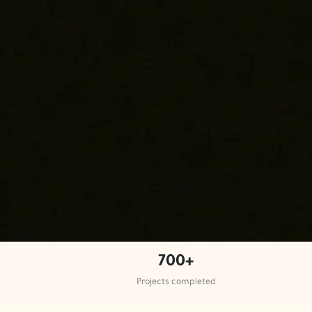
700+
Projects completed