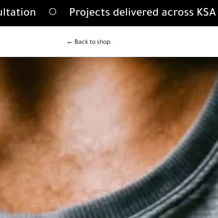
ultation
Projects delivered across KS
← Back to shop