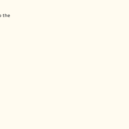
o the