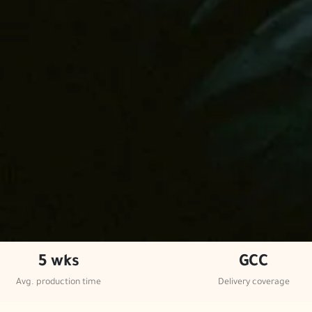
5 wks
GCC
Avg. production time
Delivery coverage